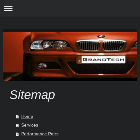
Grandtech Auto
Sitemap
Home
Services
Performance Patrs