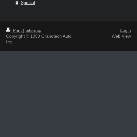
Special
Print
|
Sitemap
Login
Copyright © 1999 Grandtech Auto
Web View
Inc.